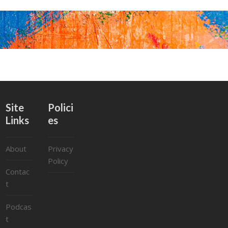
Site
Polici
Links
es
About
Privacy
Policy
Contac
t
Podcas
t