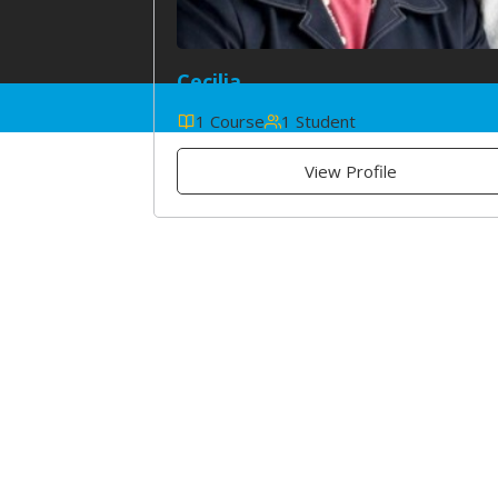
Cecilia
1 Course
1 Student
View Profile