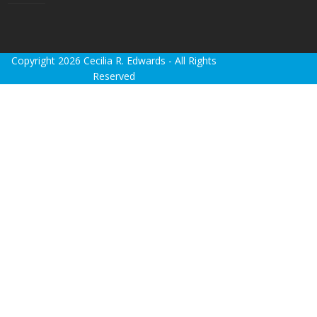
Copyright 2026 Cecilia R. Edwards - All Rights
Reserved