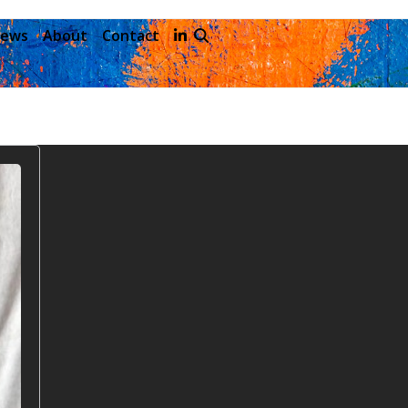
ews
About
Contact