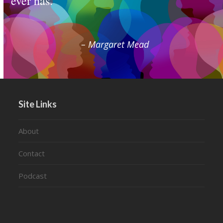
ever has.
– Margaret Mead
Site Links
About
Contact
Podcast