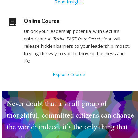
Read Insights
Online Course
Unlock your leadership potential with Cecilia’s
online course
Thrive PAST Your Secrets
. You will
release hidden barriers to your leadership impact,
freeing the way to you to thrive in business and
life
Explore Course
Never doubt that a small group of
thoughtful, committed citizens can change
the world; indeed, it’s the only thing that