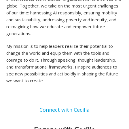
globe. Together, we take on the most urgent challenges
of our time: harnessing AI responsibly, ensuring mobility
and sustainability, addressing poverty and inequity, and
reimagining how we educate and empower future
generations.
My mission is to help leaders realize their potential to
change the world and equip them with the tools and
courage to do it. Through speaking, thought leadership,
and transformational frameworks, I inspire audiences to
see new possibilities and act boldly in shaping the future
we want to create.
Connect with Cecilia