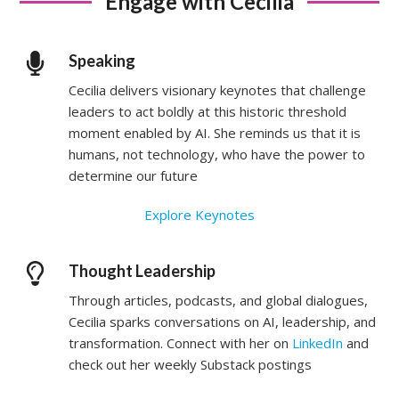
Engage with Cecilia
Speaking
Cecilia delivers visionary keynotes that challenge
leaders to act boldly at this historic threshold
moment enabled by AI. She reminds us that it is
humans, not technology, who have the power to
determine our future
Explore Keynotes
Thought Leadership
Through articles, podcasts, and global dialogues,
Cecilia sparks conversations on AI, leadership, and
transformation. Connect with her on
LinkedIn
and
check out her weekly Substack postings