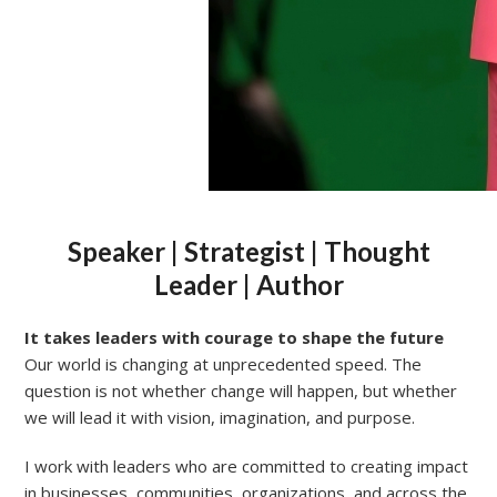
Speaker | Strategist | Thought
Leader | Author
It takes leaders with courage to shape the future
Our world is changing at unprecedented speed. The
question is not whether change will happen, but whether
we will lead it with vision, imagination, and purpose.
I work with leaders who are committed to creating impact
in businesses, communities, organizations, and across the