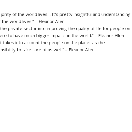
rity of the world lives… It’s pretty insightful and understanding
 the world lives.” – Eleanor Allen
e private sector into improving the quality of life for people on
there to have much bigger impact on the world.” – Eleanor Allen
 takes into account the people on the planet as the
bility to take care of as well.” – Eleanor Allen