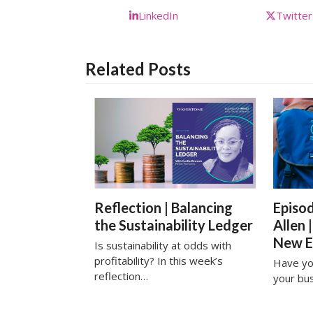
LinkedIn
Twitter
Related Posts
Reflection | Balancing
Episod
the Sustainability Ledger
Allen 
New 
Is sustainability at odds with
profitability? In this week’s
Have yo
reflection…
your bu