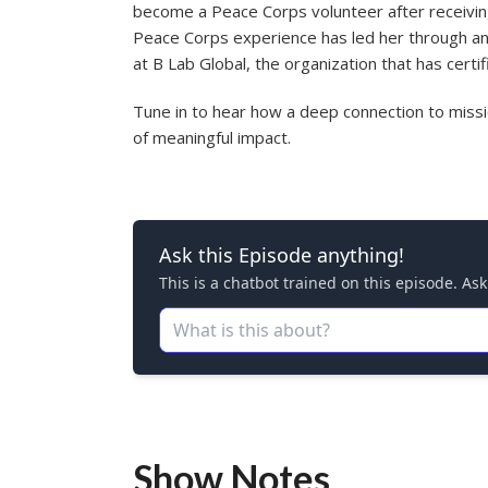
become a Peace Corps volunteer after receivin
Peace Corps experience has led her through an 
at B Lab Global, the organization that has cert
Tune in to hear how a deep connection to missio
of meaningful impact.
Show Notes