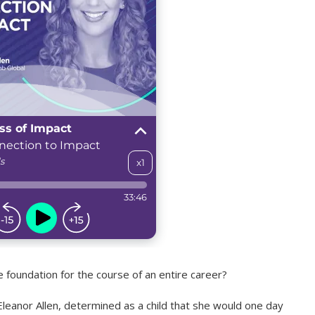
 foundation for the course of an entire career?
leanor Allen, determined as a child that she would one day