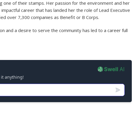
g one of their stamps. Her passion for the environment and her
impactful career that has landed her the role of Lead Executive
ified over 7,300 companies as Benefit or B Corps.
n and a desire to serve the community has led to a career full