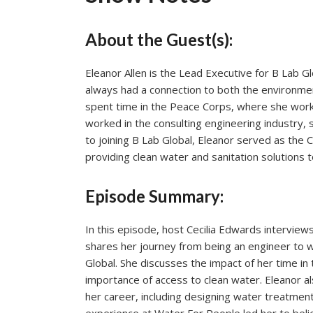
About the Guest(s):
Eleanor Allen is the Lead Executive for B Lab Gl
always had a connection to both the environme
spent time in the Peace Corps, where she wor
worked in the consulting engineering industry, 
to joining B Lab Global, Eleanor served as the 
providing clean water and sanitation solutions 
Episode Summary:
In this episode, host Cecilia Edwards interviews
shares her journey from being an engineer to wo
Global. She discusses the impact of her time i
importance of access to clean water. Eleanor a
her career, including designing water treatmen