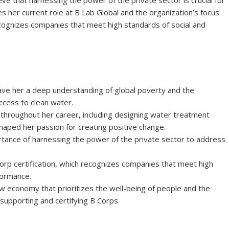
ve that harnessing the power of the private sector is crucial for
ses her current role at B Lab Global and the organization’s focus
ecognizes companies that meet high standards of social and
ave her a deep understanding of global poverty and the
ccess to clean water.
throughout her career, including designing water treatment
haped her passion for creating positive change.
tance of harnessing the power of the private sector to address
.
orp certification, which recognizes companies that meet high
formance.
economy that prioritizes the well-being of people and the
 supporting and certifying B Corps.