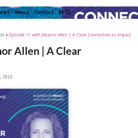
ews
About
Contact
st
»
Episode 11 with Eleanor Allen | A Clear Connection to Impact
or Allen | A Clear
, 2023