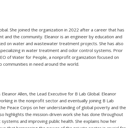
obal. She joined the organization in 2022 after a career that has
nt and the community. Eleanor is an engineer by education and
ked on water and wastewater treatment projects. She has also
specializing in water treatment and odor control systems. Prior
CEO of Water for People, a nonprofit organization focused on
to communities in need around the world.
 Eleanor Allen, the Lead Executive for B Lab Global. Eleanor
rking in the nonprofit sector and eventually joining B Lab
n the Peace Corps on her understanding of global poverty and the
lso highlights the mission-driven work she has done throughout
t systems and improving public health. She explains how her