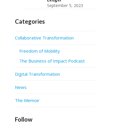
September 5, 2023
Categories
Collaborative Transformation
Freedom of Mobility
The Business of Impact Podcast
Digital Transformation
News
The Memoir
Follow