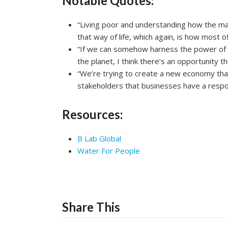
Notable Quotes:
“Living poor and understanding how the majo
that way of life, which again, is how most of
“If we can somehow harness the power of th
the planet, I think there’s an opportunity 
“We’re trying to create a new economy that
stakeholders that businesses have a responsi
Resources:
B Lab Global
Water For People
Share This