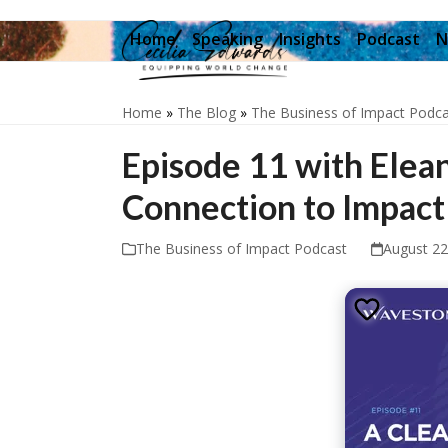
Skip
to
Home
Speaking
Insights
Podcast
N
content
Home
»
The Blog
»
The Business of Impact Podca
Episode 11 with Elean
Connection to Impact
The Business of Impact Podcast
August 22