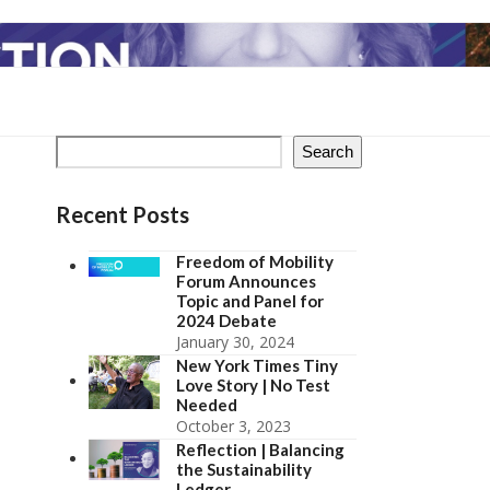
Search
Recent Posts
Freedom of Mobility
Forum Announces
Topic and Panel for
2024 Debate
January 30, 2024
New York Times Tiny
Love Story | No Test
Needed
October 3, 2023
Reflection | Balancing
the Sustainability
Ledger