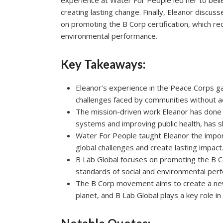
experience at Water For People led her to belie
creating lasting change. Finally, Eleanor discus
on promoting the B Corp certification, which r
environmental performance.
Key Takeaways:
Eleanor’s experience in the Peace Corps g
challenges faced by communities without a
The mission-driven work Eleanor has done 
systems and improving public health, has s
Water For People taught Eleanor the impor
global challenges and create lasting impact
B Lab Global focuses on promoting the B C
standards of social and environmental per
The B Corp movement aims to create a new 
planet, and B Lab Global plays a key role in