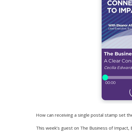
How can receiving a single postal stamp set the
This week’s guest on The Business of Impact, E