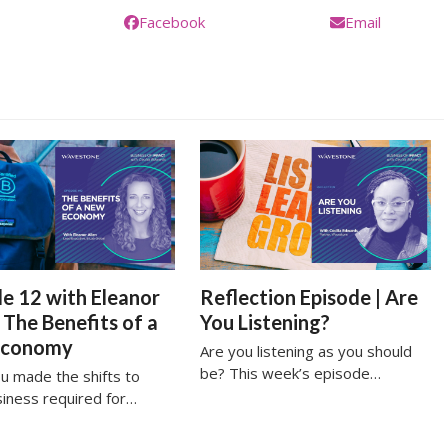
Facebook
Email
e 12 with Eleanor
Reflection Episode | Are
| The Benefits of a
You Listening?
Economy
Are you listening as you should
be? This week’s episode…
u made the shifts to
siness required for…