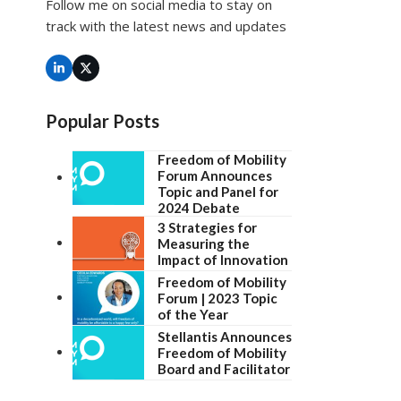
Follow me on social media to stay on
track with the latest news and updates
LinkedIn
Twitter
(deprecated)
Popular Posts
Freedom of Mobility
Forum Announces
Topic and Panel for
2024 Debate
3 Strategies for
Measuring the
Impact of Innovation
Freedom of Mobility
Forum | 2023 Topic
of the Year
Stellantis Announces
Freedom of Mobility
Board and Facilitator