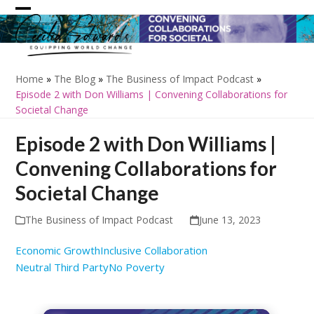
Skip
Open
Close
to
content
mobile
mobile
menu
menu
Home
»
The Blog
»
The Business of Impact Podcast
»
Episode 2 with Don Williams | Convening Collaborations for
Societal Change
Episode 2 with Don Williams |
Convening Collaborations for
Societal Change
The Business of Impact Podcast
June 13, 2023
Economic Growth
Inclusive Collaboration
Neutral Third Party
No Poverty