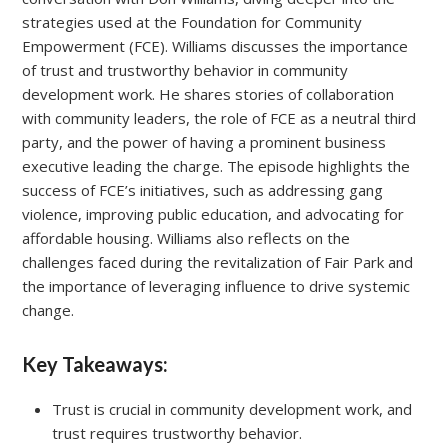
strategies used at the Foundation for Community
Empowerment (FCE). Williams discusses the importance
of trust and trustworthy behavior in community
development work. He shares stories of collaboration
with community leaders, the role of FCE as a neutral third
party, and the power of having a prominent business
executive leading the charge. The episode highlights the
success of FCE’s initiatives, such as addressing gang
violence, improving public education, and advocating for
affordable housing. Williams also reflects on the
challenges faced during the revitalization of Fair Park and
the importance of leveraging influence to drive systemic
change.
Key Takeaways:
Trust is crucial in community development work, and
trust requires trustworthy behavior.