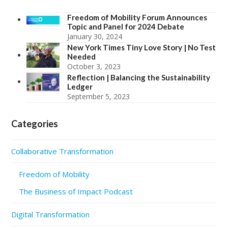
Freedom of Mobility Forum Announces
Topic and Panel for 2024 Debate
January 30, 2024
New York Times Tiny Love Story | No Test
Needed
October 3, 2023
Reflection | Balancing the Sustainability
Ledger
September 5, 2023
Categories
Collaborative Transformation
Freedom of Mobility
The Business of Impact Podcast
Digital Transformation