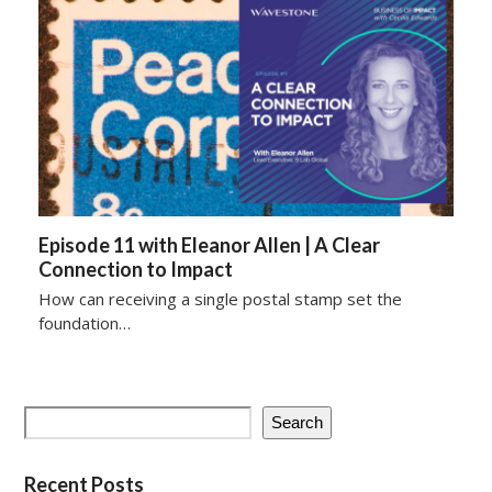
Episode 11 with Eleanor Allen | A Clear
Connection to Impact
How can receiving a single postal stamp set the
foundation…
Search
Recent Posts