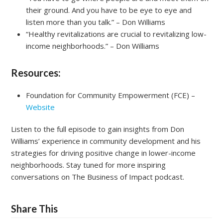
their ground. And you have to be eye to eye and
listen more than you talk.” – Don Williams
“Healthy revitalizations are crucial to revitalizing low-
income neighborhoods.” – Don Williams
Resources:
Foundation for Community Empowerment (FCE) –
Website
Listen to the full episode to gain insights from Don
Williams’ experience in community development and his
strategies for driving positive change in lower-income
neighborhoods. Stay tuned for more inspiring
conversations on The Business of Impact podcast.
Share This