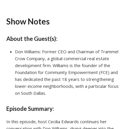
Show Notes
About the Guest(s):
Don Williams: Former CEO and Chairman of Trammel
Crow Company, a global commercial real estate
development firm. Williams is the founder of the
Foundation for Community Empowerment (FCE) and
has dedicated the past 18 years to strengthening
lower-income neighborhoods, with a particular focus
on South Dallas.
Episode Summary:
In this episode, host Cecilia Edwards continues her
conversation with Don Williams, diving deeper into the