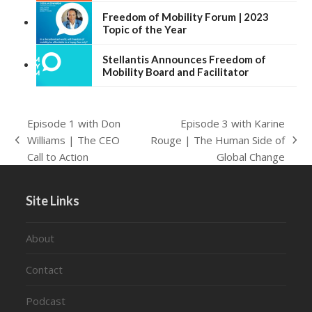
Freedom of Mobility Forum | 2023
Topic of the Year
Stellantis Announces Freedom of
Mobility Board and Facilitator
Episode 1 with Don
Episode 3 with Karine
Williams | The CEO
Rouge | The Human Side of
previous
next
Call to Action
Global Change
post:
post:
Site Links
About
Contact
Podcast