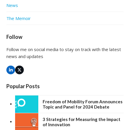
News
The Memoir
Follow
Follow me on social media to stay on track with the latest
news and updates
LinkedIn
Twitter
(deprecated)
Popular Posts
Freedom of Mobility Forum Announces
Topic and Panel for 2024 Debate
3 Strategies for Measuring the Impact
of Innovation