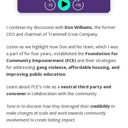
I continue my discussion with
Don Williams
, the former
CEO and chairman of Trammell Crow Company.
Listen as we highlight how Don and his team, which I was
a part of for four years, established the
Foundation for
Community Empowerment (FCE)
and their strategies
for addressing
gang violence, affordable housing, and
improving public education.
Learn about FCE’s role as a
neutral third party and
convener
in collaboration with the community.
Tune in to discover how they leveraged their
credibility
to
make changes at scale and work towards community
involvement to create lasting impact.