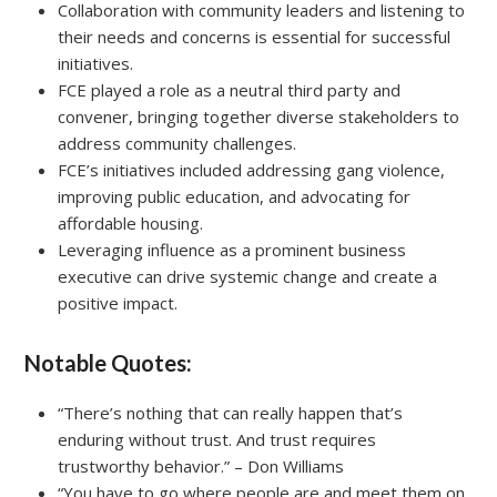
Collaboration with community leaders and listening to
their needs and concerns is essential for successful
initiatives.
FCE played a role as a neutral third party and
convener, bringing together diverse stakeholders to
address community challenges.
FCE’s initiatives included addressing gang violence,
improving public education, and advocating for
affordable housing.
Leveraging influence as a prominent business
executive can drive systemic change and create a
positive impact.
Notable Quotes:
“There’s nothing that can really happen that’s
enduring without trust. And trust requires
trustworthy behavior.” – Don Williams
“You have to go where people are and meet them on