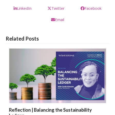
LinkedIn
Twitter
Facebook
Email
Related Posts
Reflection | Balancing the Sustainability