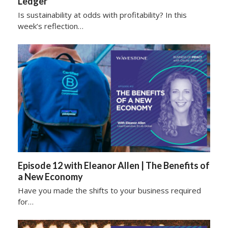
Ledger
Is sustainability at odds with profitability? In this
week’s reflection…
Episode 12 with Eleanor Allen | The Benefits of
a New Economy
Have you made the shifts to your business required
for…